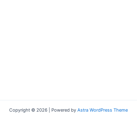
Copyright © 2026 | Powered by
Astra WordPress Theme