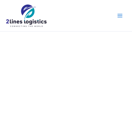
Skip
Main
to
Men
content