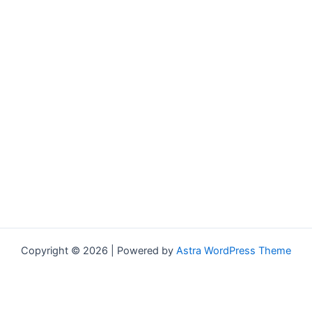
Copyright © 2026 | Powered by
Astra WordPress Theme