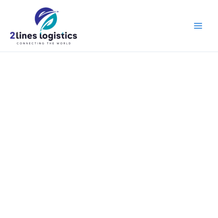
Skip
Main
to
Men
content