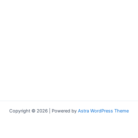
Copyright © 2026 | Powered by
Astra WordPress Theme