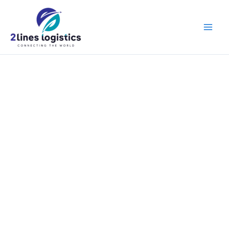
Skip
Main
to
Men
content