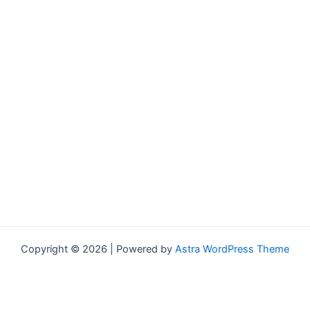
Copyright © 2026 | Powered by
Astra WordPress Theme